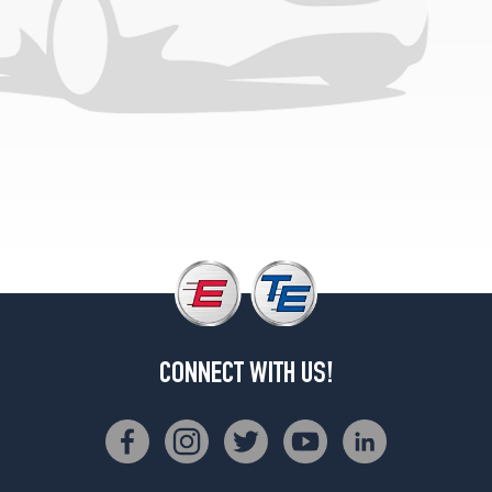
(285/35R18)
4Matic
Front
Opt
3
(255/40R18)
4Matic
Rear
Opt
3
(285/35R18)
4Matic
Front
Opt
4
CONNECT WITH US!
(255/35R19)
4Matic
Rear
Opt
4