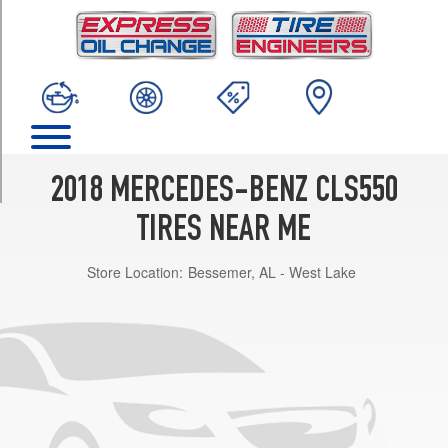
TRIM
4Matic
Front
Opt
1
(255/40R18)
4Matic
Rear
2018 MERCEDES-BENZ CLS550
Opt
1
TIRES NEAR ME
(285/35R18)
Store Location:
Bessemer, AL - West Lake
4Matic
Front
Opt
2
(255/40R18)
4Matic
Rear
Opt
2