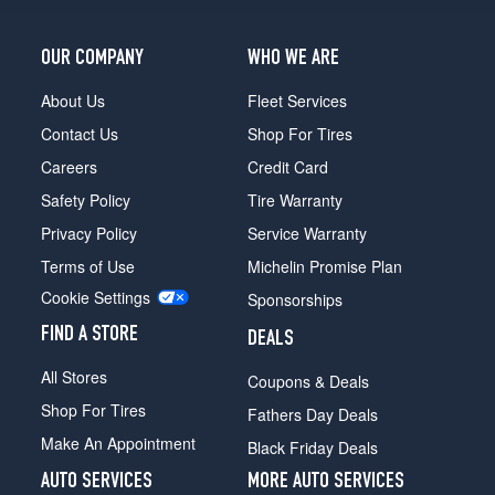
(285/30R19)
Base
OUR COMPANY
WHO WE ARE
Front
Opt
About Us
Fleet Services
1
Contact Us
Shop For Tires
(255/40R18)
Careers
Credit Card
Base
Safety Policy
Tire Warranty
Rear
Opt
Privacy Policy
Service Warranty
1
Terms of Use
Michelin Promise Plan
(285/35R18)
Cookie Settings
Sponsorships
Base
Front
FIND A STORE
DEALS
Opt
2
All Stores
Coupons & Deals
(255/40R18)
Shop For Tires
Fathers Day Deals
Base
Make An Appointment
Black Friday Deals
Rear
Opt
AUTO SERVICES
MORE AUTO SERVICES
2