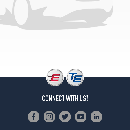
Opt
2
(275/45R21)
4Matic
Coupe
Rear
Opt
2
(315/40R21)
CONNECT WITH US!