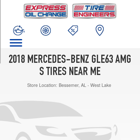
TRIM
4Matic
Opt
1
(295/35R21)
4Matic
Coupe
Front
2018 MERCEDES-BENZ GLE63 AMG
Opt
1
S TIRES NEAR ME
(285/40R22)
Store Location:
Bessemer, AL - West Lake
4Matic
Coupe
Rear
Opt
1
(325/35R22)
4Matic
Coupe
Front