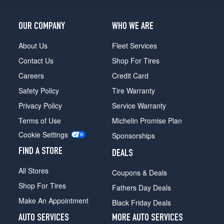
OUR COMPANY
WHO WE ARE
About Us
Fleet Services
Contact Us
Shop For Tires
Careers
Credit Card
Safety Policy
Tire Warranty
Privacy Policy
Service Warranty
Terms of Use
Michelin Promise Plan
Cookie Settings
Sponsorships
FIND A STORE
DEALS
All Stores
Coupons & Deals
Shop For Tires
Fathers Day Deals
Make An Appointment
Black Friday Deals
AUTO SERVICES
MORE AUTO SERVICES