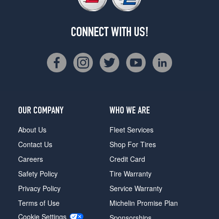
CONNECT WITH US!
OUR COMPANY
WHO WE ARE
About Us
Fleet Services
Contact Us
Shop For Tires
Careers
Credit Card
Safety Policy
Tire Warranty
Privacy Policy
Service Warranty
Terms of Use
Michelin Promise Plan
Cookie Settings
Sponsorships