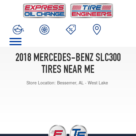
2018 MERCEDES-BENZ SLC300
TIRES NEAR ME
Store Location:
Bessemer, AL - West Lake