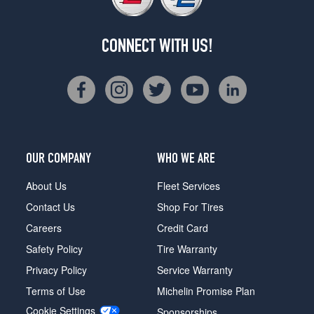
CONNECT WITH US!
OUR COMPANY
WHO WE ARE
About Us
Fleet Services
Contact Us
Shop For Tires
Careers
Credit Card
Safety Policy
Tire Warranty
Privacy Policy
Service Warranty
Terms of Use
Michelin Promise Plan
Cookie Settings
Sponsorships