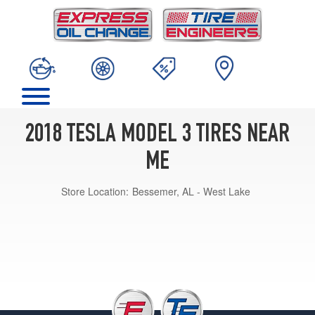
2018 TESLA MODEL 3 TIRES NEAR
ME
Store Location:
Bessemer, AL - West Lake