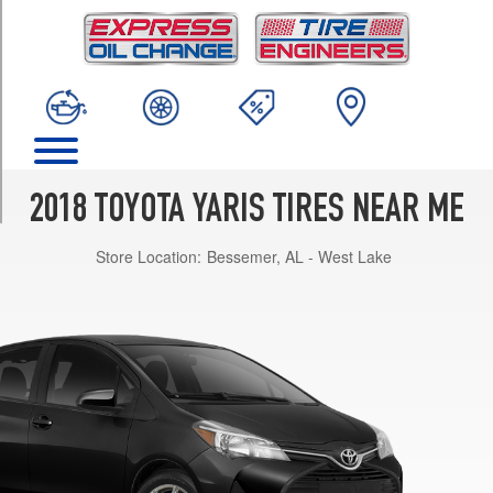
TRIM
SE
Opt
1
(195/50R16)
L
Opt
1
2018 TOYOTA YARIS TIRES NEAR ME
(175/65R15)
Store Location:
Bessemer, AL - West Lake
LE
Opt
1
(175/65R15)