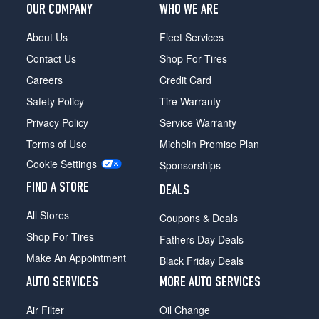
OUR COMPANY
WHO WE ARE
About Us
Fleet Services
Contact Us
Shop For Tires
Careers
Credit Card
Safety Policy
Tire Warranty
Privacy Policy
Service Warranty
Terms of Use
Michelin Promise Plan
Cookie Settings
Sponsorships
FIND A STORE
DEALS
All Stores
Coupons & Deals
Shop For Tires
Fathers Day Deals
Make An Appointment
Black Friday Deals
AUTO SERVICES
MORE AUTO SERVICES
Air Filter
Oil Change