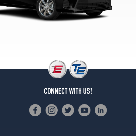
CONNECT WITH US!