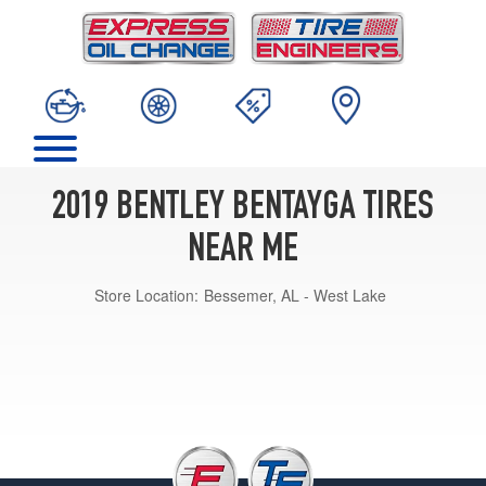
2019 BENTLEY BENTAYGA TIRES
NEAR ME
Store Location:
Bessemer, AL - West Lake