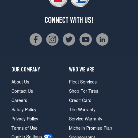
CONNECT WITH US!
OUR COMPANY
WHO WE ARE
About Us
Fleet Services
Contact Us
Shop For Tires
Careers
Credit Card
Safety Policy
Tire Warranty
Privacy Policy
Service Warranty
Terms of Use
Michelin Promise Plan
Cookie Settings
Sponsorships