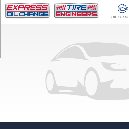
TRIM
Base
OIL CHAN
Opt
1
(245/45R18)
Base
Opt
2
(245/40R19)
Base
Front
Opt
3
(245/40R19)
Base
Rear
Opt
3
(275/35R19)