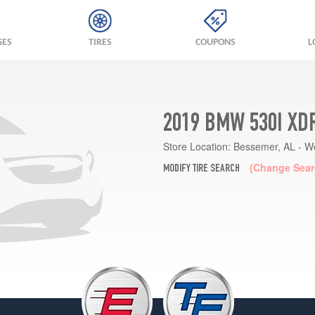
GES
TIRES
COUPONS
L
2019 BMW 530I XD
Store Location:
Bessemer, AL - W
(Change Sear
MODIFY TIRE SEARCH