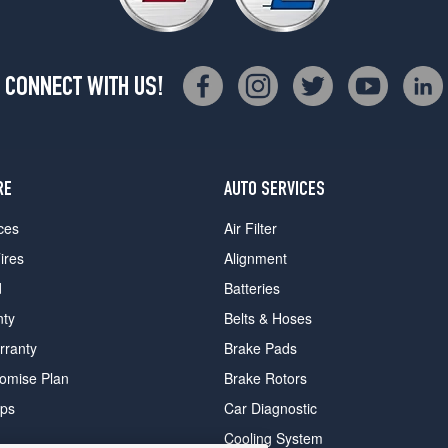
CONNECT WITH US!
RE
AUTO SERVICES
ces
Air Filter
ires
Alignment
d
Batteries
nty
Belts & Hoses
rranty
Brake Pads
romise Plan
Brake Rotors
ips
Car Diagnostic
Cooling System