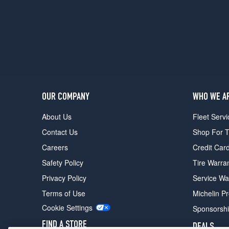
OUR COMPANY
WHO WE A
About Us
Fleet Servi
Contact Us
Shop For T
Careers
Credit Car
Safety Policy
Tire Warra
Privacy Policy
Service Wa
Terms of Use
Michelin P
Cookie Settings
Sponsorsh
FIND A STORE
DEALS