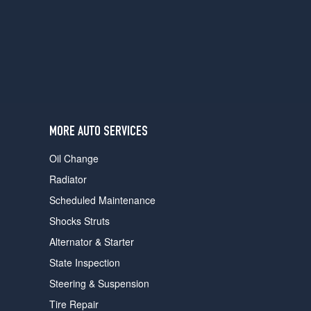
users
can
use
touch
and
swipe
gestures.
MORE AUTO SERVICES
Oil Change
Radiator
Scheduled Maintenance
Shocks Struts
Alternator & Starter
State Inspection
Steering & Suspension
Tire Repair