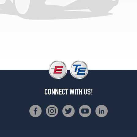
CONNECT WITH US!