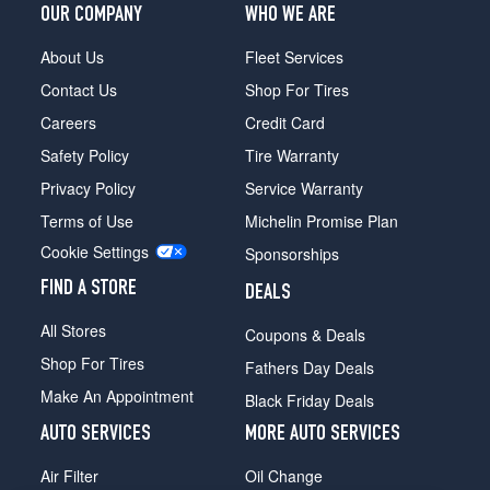
OUR COMPANY
WHO WE ARE
About Us
Fleet Services
Contact Us
Shop For Tires
Careers
Credit Card
Safety Policy
Tire Warranty
Privacy Policy
Service Warranty
Terms of Use
Michelin Promise Plan
Cookie Settings
Sponsorships
FIND A STORE
DEALS
All Stores
Coupons & Deals
Shop For Tires
Fathers Day Deals
Make An Appointment
Black Friday Deals
AUTO SERVICES
MORE AUTO SERVICES
Air Filter
Oil Change