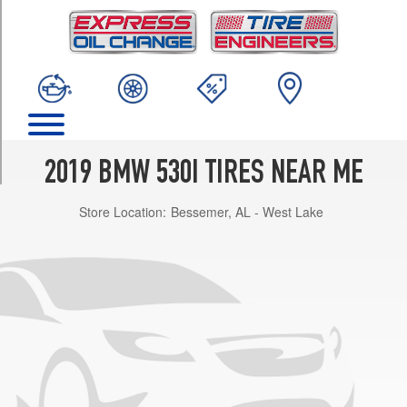
TRIM
Base
Opt
1
(245/45R18)
Base
Opt
2
2019 BMW 530I TIRES NEAR ME
(245/40R19)
Store Location:
Bessemer, AL - West Lake
Base
Front
Opt
3
(245/40R19)
Base
Rear
Opt
3
(275/35R19)