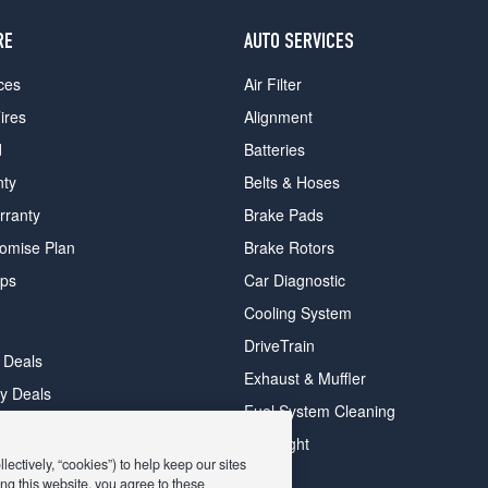
RE
AUTO SERVICES
ces
Air Filter
ires
Alignment
d
Batteries
nty
Belts & Hoses
rranty
Brake Pads
romise Plan
Brake Rotors
ips
Car Diagnostic
Cooling System
DriveTrain
 Deals
Exhaust & Muffler
y Deals
Fuel System Cleaning
ay Deals
Headlight
ectively, “cookies”) to help keep our sites
ng this website, you agree to these