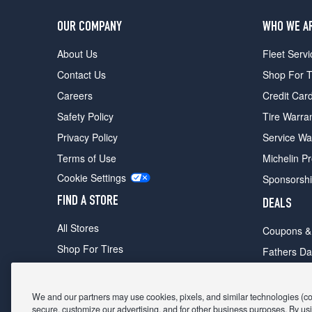
OUR COMPANY
WHO WE A
About Us
Fleet Servi
Contact Us
Shop For T
Careers
Credit Car
Safety Policy
Tire Warra
Privacy Policy
Service Wa
Terms of Use
Michelin P
Cookie Settings
Sponsorsh
FIND A STORE
DEALS
All Stores
Coupons &
Shop For Tires
Fathers Da
Make An Appointment
Black Frid
We and our partners may use cookies, pixels, and similar technologies (coll
secure, customize our advertising, and for other business purposes. By usi