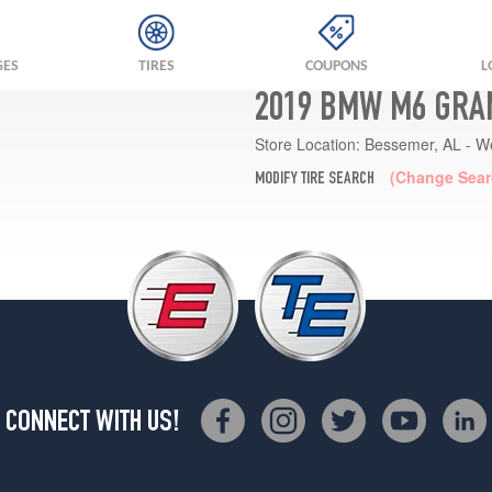
GES
TIRES
COUPONS
L
2019 BMW M6 GRA
Store Location:
Bessemer, AL - W
(Change Sear
MODIFY TIRE SEARCH
CONNECT WITH US!