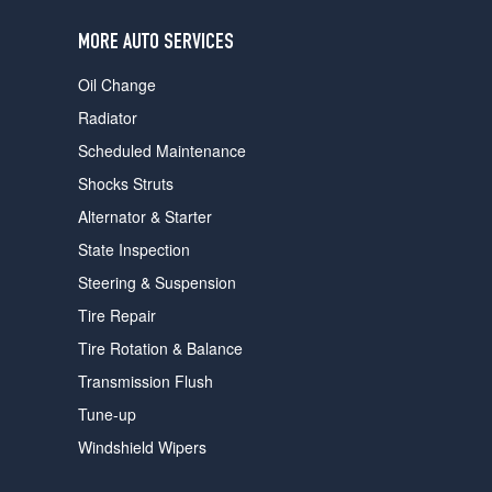
users
can
MORE AUTO SERVICES
use
touch
Oil Change
and
swipe
Radiator
gestures.
Scheduled Maintenance
Shocks Struts
Alternator & Starter
State Inspection
Steering & Suspension
Tire Repair
Tire Rotation & Balance
Transmission Flush
Tune-up
Windshield Wipers