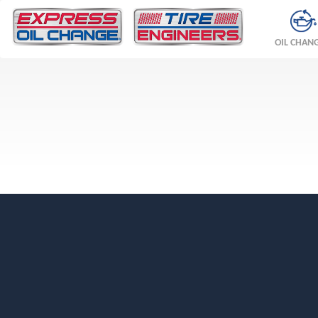
OIL CHAN