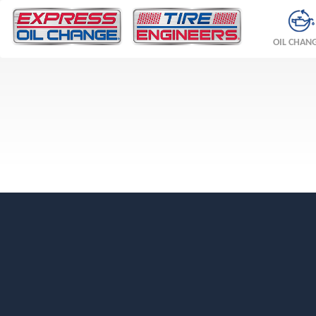
OIL CHAN