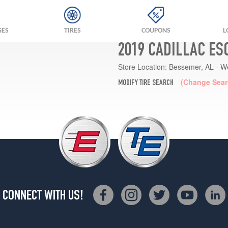
GES
TIRES
COUPONS
L
2019 CADILLAC ES
Store Location:
Bessemer, AL - W
(Change Sear
MODIFY TIRE SEARCH
CONNECT WITH US!