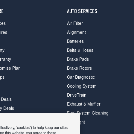
RE
AUTO SERVICES
ces
Air Filter
ires
Alignment
d
Batteries
nty
Belts & Hoses
rranty
Brake Pads
romise Plan
Brake Rotors
ips
Car Diagnostic
Cooling System
DriveTrain
 Deals
Exhaust & Muffler
y Deals
Fuel System Cleaning
ay Deals
Headlight
ectively, “cookies”) to help keep our sites
ng this website, you agree to these