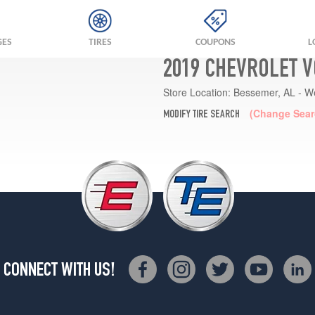
GES
TIRES
COUPONS
L
2019 CHEVROLET V
Store Location:
Bessemer, AL - W
(Change Sear
MODIFY TIRE SEARCH
CONNECT WITH US!