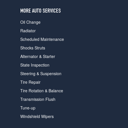
users
can
MORE AUTO SERVICES
use
touch
Oil Change
and
swipe
Radiator
gestures.
Scheduled Maintenance
Shocks Struts
Alternator & Starter
State Inspection
Steering & Suspension
Tire Repair
Tire Rotation & Balance
Transmission Flush
Tune-up
Windshield Wipers