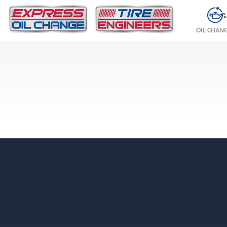
OIL CHAN