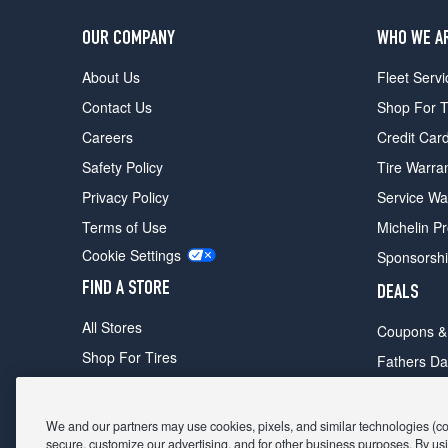
OUR COMPANY
WHO WE A
About Us
Fleet Servi
Contact Us
Shop For T
Careers
Credit Car
Safety Policy
Tire Warra
Privacy Policy
Service Wa
Terms of Use
Michelin P
Cookie Settings
Sponsorsh
FIND A STORE
DEALS
All Stores
Coupons &
Shop For Tires
Fathers Da
Make An Appointment
Black Frid
We and our partners may use cookies, pixels, and similar technologies (coll
secure, customize our advertising, and for other business purposes. By usi