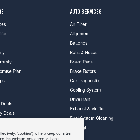
RE
AUTO SERVICES
ces
Air Filter
ires
Alignment
d
Batteries
nty
Belts & Hoses
rranty
Brake Pads
romise Plan
Brake Rotors
ips
Car Diagnostic
Cooling System
DriveTrain
 Deals
Exhaust & Muffler
y Deals
Fuel System Cleaning
ay Deals
Headlight
ectively, “cookies”) to help keep our sites
ng this website, you agree to these