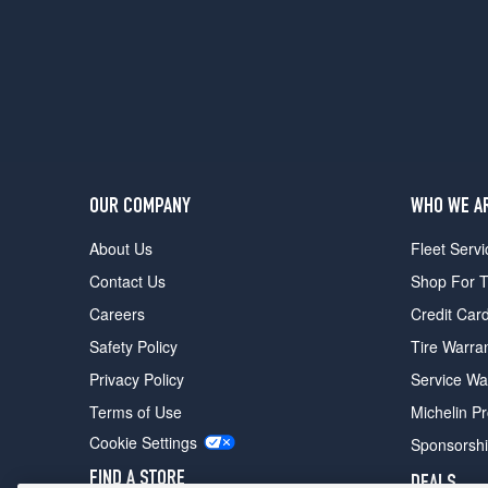
OUR COMPANY
WHO WE A
About Us
Fleet Servi
Contact Us
Shop For T
Careers
Credit Car
Safety Policy
Tire Warra
Privacy Policy
Service Wa
Terms of Use
Michelin P
Cookie Settings
Sponsorsh
FIND A STORE
DEALS