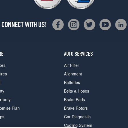
CONNECT WITH US!
RE
AUTO SERVICES
ces
Air Filter
ires
Alignment
d
Batteries
nty
Belts & Hoses
rranty
Brake Pads
romise Plan
Brake Rotors
ips
Car Diagnostic
Cooling System