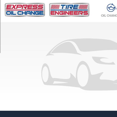
TRIM
Base
OIL CHAN
Front
Opt
1
(245/35R20)
Base
Rear
Opt
1
(305/30R20)