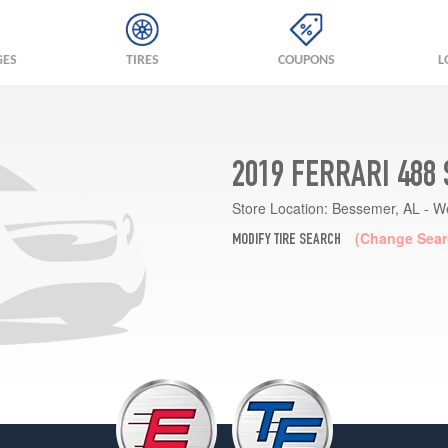
GES
TIRES
COUPONS
L
2019 FERRARI 488
Store Location:
Bessemer, AL - W
(Change Sear
MODIFY TIRE SEARCH