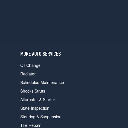
users
can
use
touch
and
swipe
gestures.
MORE AUTO SERVICES
Oil Change
Radiator
Scheduled Maintenance
Shocks Struts
Alternator & Starter
State Inspection
Steering & Suspension
Tire Repair