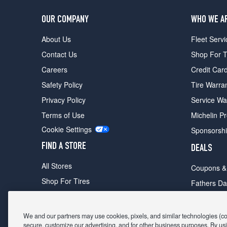
OUR COMPANY
WHO WE A
About Us
Fleet Servi
Contact Us
Shop For T
Careers
Credit Car
Safety Policy
Tire Warra
Privacy Policy
Service Wa
Terms of Use
Michelin P
Cookie Settings
Sponsorsh
FIND A STORE
DEALS
All Stores
Coupons &
Shop For Tires
Fathers Da
Make An Appointment
Black Frid
We and our partners may use cookies, pixels, and similar technologies (coll
secure, customize our advertising, and for other business purposes. By usi