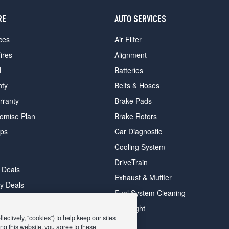
RE
AUTO SERVICES
ces
Air Filter
ires
Alignment
d
Batteries
nty
Belts & Hoses
rranty
Brake Pads
romise Plan
Brake Rotors
ips
Car Diagnostic
Cooling System
DriveTrain
 Deals
Exhaust & Muffler
y Deals
Fuel System Cleaning
ay Deals
Headlight
ectively, “cookies”) to help keep our sites
ng this website, you agree to these