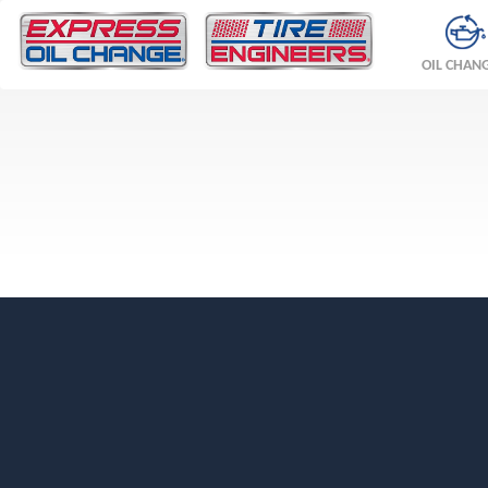
OIL CHAN