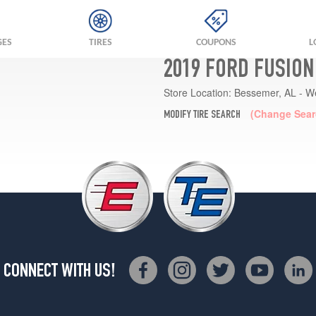
GES
TIRES
COUPONS
L
2019 FORD FUSION
Store Location:
Bessemer, AL - W
(Change Sear
MODIFY TIRE SEARCH
CONNECT WITH US!