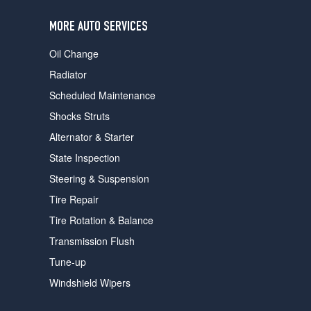
users
can
MORE AUTO SERVICES
use
touch
Oil Change
and
swipe
Radiator
gestures.
Scheduled Maintenance
Shocks Struts
Alternator & Starter
State Inspection
Steering & Suspension
Tire Repair
Tire Rotation & Balance
Transmission Flush
Tune-up
Windshield Wipers