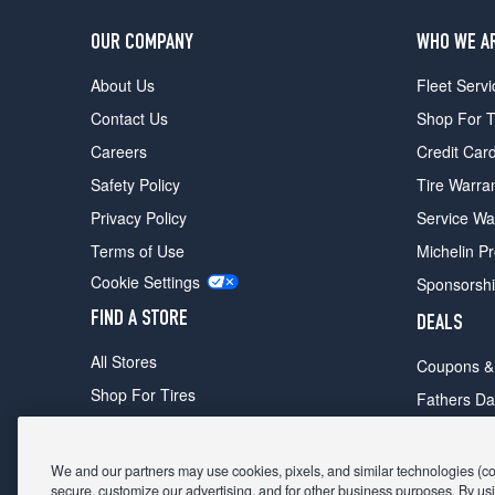
OUR COMPANY
WHO WE A
About Us
Fleet Servi
Contact Us
Shop For T
Careers
Credit Car
Safety Policy
Tire Warra
Privacy Policy
Service Wa
Terms of Use
Michelin P
Cookie Settings
Sponsorsh
FIND A STORE
DEALS
All Stores
Coupons &
Shop For Tires
Fathers Da
Make An Appointment
Black Frid
We and our partners may use cookies, pixels, and similar technologies (coll
secure, customize our advertising, and for other business purposes. By usi