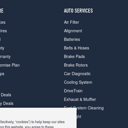
RE
AUTO SERVICES
ces
Air Filter
ires
Alignment
d
Batteries
nty
Belts & Hoses
rranty
Brake Pads
romise Plan
Brake Rotors
ips
Car Diagnostic
Cooling System
DriveTrain
 Deals
Exhaust & Muffler
y Deals
Fuel System Cleaning
ay Deals
Headlight
ectively, “cookies”) to help keep our sites
ng this website, you agree to these