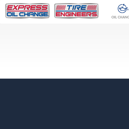
OIL CHAN