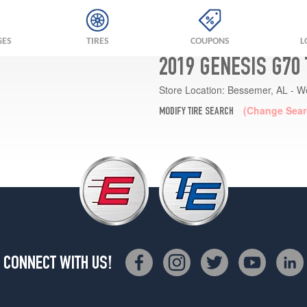
GES
TIRES
COUPONS
L
2019 GENESIS G70
Store Location:
Bessemer, AL - W
(Change Sear
MODIFY TIRE SEARCH
CONNECT WITH US!