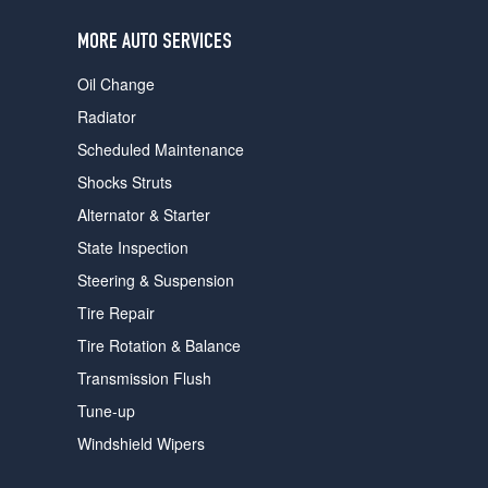
users
can
MORE AUTO SERVICES
use
touch
Oil Change
and
swipe
Radiator
gestures.
Scheduled Maintenance
Shocks Struts
Alternator & Starter
State Inspection
Steering & Suspension
Tire Repair
Tire Rotation & Balance
Transmission Flush
Tune-up
Windshield Wipers