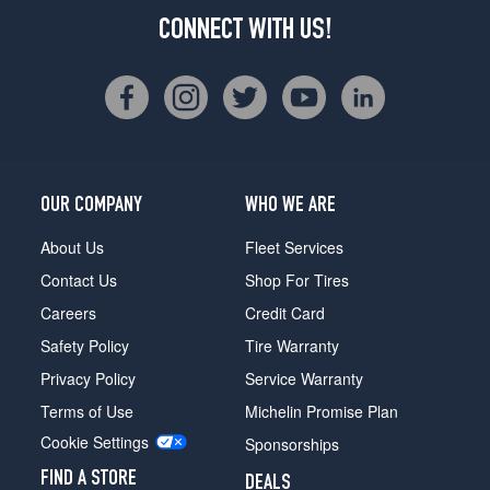
CONNECT WITH US!
OUR COMPANY
WHO WE ARE
About Us
Fleet Services
Contact Us
Shop For Tires
Careers
Credit Card
Safety Policy
Tire Warranty
Privacy Policy
Service Warranty
Terms of Use
Michelin Promise Plan
Cookie Settings
Sponsorships
FIND A STORE
DEALS