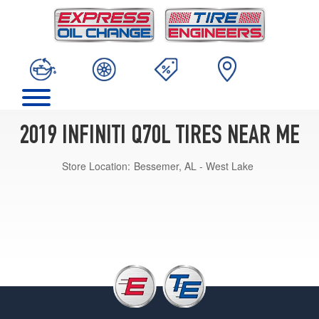
2019 INFINITI Q70L TIRES NEAR ME
Store Location:
Bessemer, AL - West Lake