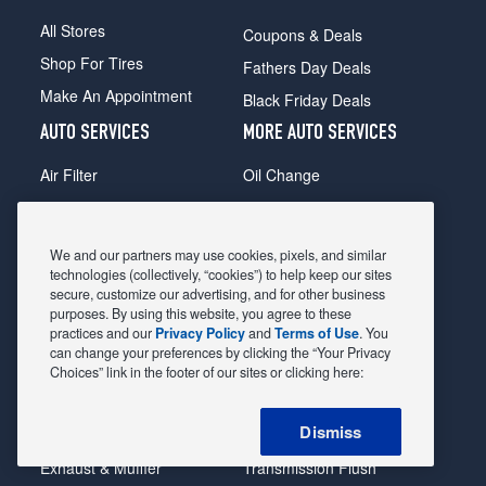
All Stores
Coupons & Deals
Shop For Tires
Fathers Day Deals
Make An Appointment
Black Friday Deals
AUTO SERVICES
MORE AUTO SERVICES
Air Filter
Oil Change
Alignment
Radiator
Batteries
Scheduled Maintenance
We and our partners may use cookies, pixels, and similar
Belts & Hoses
Shocks Struts
technologies (collectively, “cookies”) to help keep our sites
secure, customize our advertising, and for other business
Brake Pads
Alternator & Starter
purposes. By using this website, you agree to these
practices and our
Privacy Policy
and
Terms of Use
. You
Brake Rotors
State Inspection
can change your preferences by clicking the “Your Privacy
Car Diagnostic
Steering & Suspension
Choices” link in the footer of our sites or clicking here:
Cooling System
Tire Repair
Dismiss
DriveTrain
Tire Rotation & Balance
Exhaust & Muffler
Transmission Flush