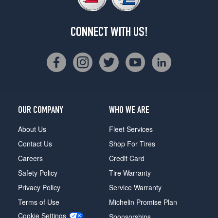
CONNECT WITH US!
OUR COMPANY
WHO WE ARE
About Us
Fleet Services
Contact Us
Shop For Tires
Careers
Credit Card
Safety Policy
Tire Warranty
Privacy Policy
Service Warranty
Terms of Use
Michelin Promise Plan
Cookie Settings
Sponsorships