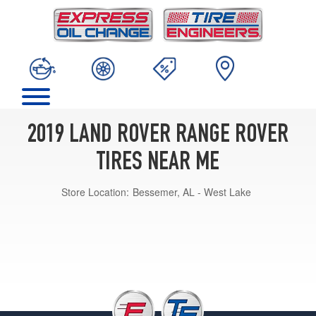
2019 LAND ROVER RANGE ROVER
TIRES NEAR ME
Store Location:
Bessemer, AL - West Lake