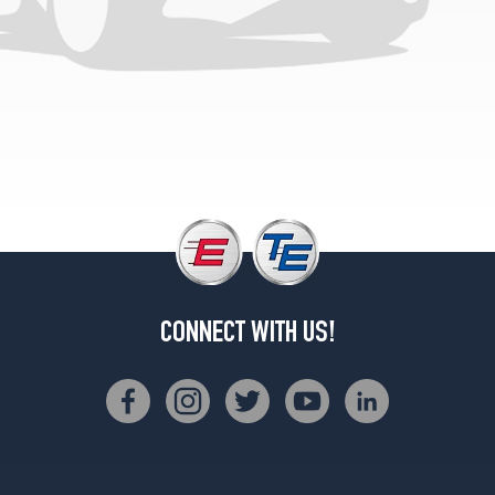
Opt
2
(235/45R18)
Ultra
Luxury
Opt
1
(215/55R17)
Ultra
Luxury
Opt
2
(235/45R18)
CONNECT WITH US!