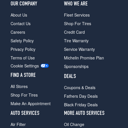
OUR COMPANY
WHO WE ARE
About Us
Fleet Services
Contact Us
Shop For Tires
Careers
Credit Card
Safety Policy
Tire Warranty
Privacy Policy
Service Warranty
Terms of Use
Michelin Promise Plan
Cookie Settings
Sponsorships
FIND A STORE
DEALS
All Stores
Coupons & Deals
Shop For Tires
Fathers Day Deals
Make An Appointment
Black Friday Deals
AUTO SERVICES
MORE AUTO SERVICES
Air Filter
Oil Change