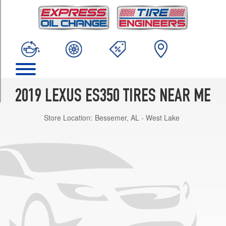
TRIM
Base
Opt
1
(215/55R17)
Base
Opt
2
2019 LEXUS ES350 TIRES NEAR ME
(235/45R18)
Store Location:
Bessemer, AL - West Lake
F
Sport
Opt
1
(235/40R19)
Luxury
Opt
1
(215/55R17)
Luxury