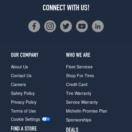
CONNECT WITH US!
OUR COMPANY
WHO WE ARE
About Us
Fleet Services
Contact Us
Shop For Tires
Careers
Credit Card
Safety Policy
Tire Warranty
Privacy Policy
Service Warranty
Terms of Use
Michelin Promise Plan
Cookie Settings
Sponsorships
FIND A STORE
DEALS