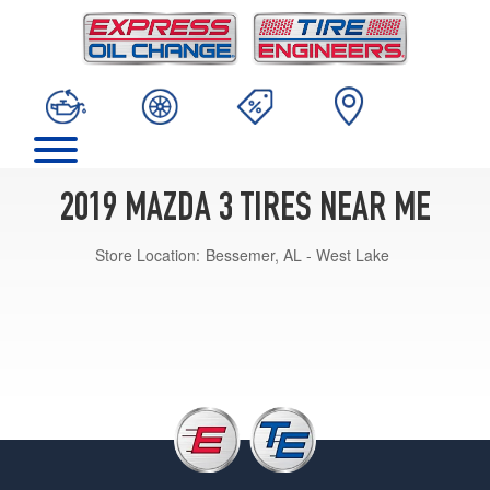
2019 MAZDA 3 TIRES NEAR ME
Store Location:
Bessemer, AL - West Lake