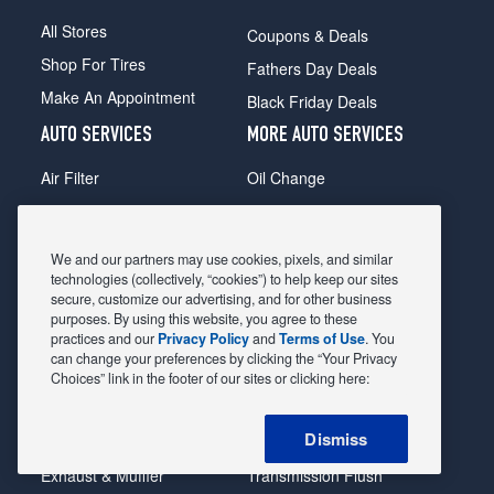
All Stores
Coupons & Deals
Shop For Tires
Fathers Day Deals
Make An Appointment
Black Friday Deals
AUTO SERVICES
MORE AUTO SERVICES
Air Filter
Oil Change
Alignment
Radiator
Batteries
Scheduled Maintenance
We and our partners may use cookies, pixels, and similar
Belts & Hoses
Shocks Struts
technologies (collectively, “cookies”) to help keep our sites
secure, customize our advertising, and for other business
Brake Pads
Alternator & Starter
purposes. By using this website, you agree to these
practices and our
Privacy Policy
and
Terms of Use
. You
Brake Rotors
State Inspection
can change your preferences by clicking the “Your Privacy
Car Diagnostic
Steering & Suspension
Choices” link in the footer of our sites or clicking here:
Cooling System
Tire Repair
Dismiss
DriveTrain
Tire Rotation & Balance
Exhaust & Muffler
Transmission Flush