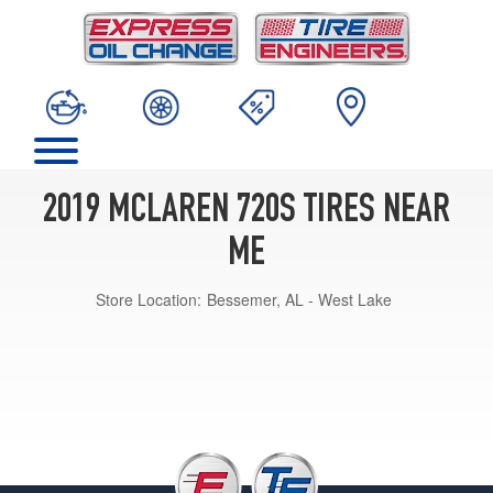
2019 MCLAREN 720S TIRES NEAR
ME
Store Location:
Bessemer, AL - West Lake