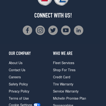
CONNECT WITH US!
OUR COMPANY
WHO WE ARE
About Us
Fleet Services
Contact Us
Shop For Tires
Careers
Credit Card
Safety Policy
Tire Warranty
Privacy Policy
Service Warranty
Terms of Use
Michelin Promise Plan
Cookie Settings
Sponsorships