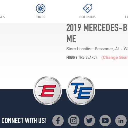
GES
TIRES
COUPONS
L
2019 MERCEDES-BE
ME
Store Location:
Bessemer, AL - W
(Change Sear
MODIFY TIRE SEARCH
CONNECT WITH US!