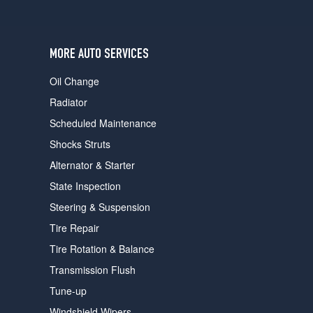
users
can
use
touch
MORE AUTO SERVICES
and
swipe
Oil Change
gestures.
Radiator
Scheduled Maintenance
Shocks Struts
Alternator & Starter
State Inspection
Steering & Suspension
Tire Repair
Tire Rotation & Balance
Transmission Flush
Tune-up
Windshield Wipers