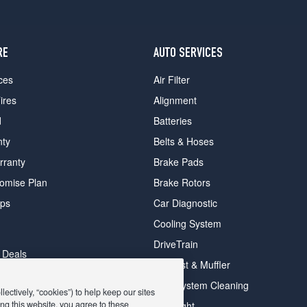
RE
AUTO SERVICES
ces
Air Filter
ires
Alignment
d
Batteries
nty
Belts & Hoses
rranty
Brake Pads
romise Plan
Brake Rotors
ips
Car Diagnostic
Cooling System
DriveTrain
 Deals
Exhaust & Muffler
y Deals
Fuel System Cleaning
ectively, “cookies”) to help keep our sites
ay Deals
ng this website, you agree to these
Headlight