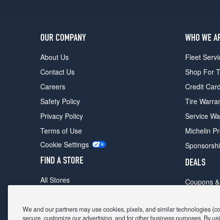
OUR COMPANY
WHO WE A
About Us
Fleet Servi
Contact Us
Shop For T
Careers
Credit Car
Safety Policy
Tire Warra
Privacy Policy
Service Wa
Terms of Use
Michelin P
Cookie Settings
Sponsorsh
FIND A STORE
DEALS
All Stores
Coupons &
Shop For Tires
Fathers Da
Make An Appointment
We and our partners may use cookies, pixels, and similar technologies (coll
Black Frid
secure, customize our advertising, and for other business purposes. By usi