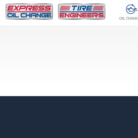
OIL CHAN