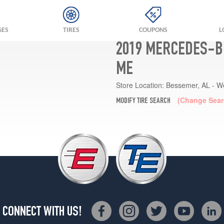
GES
TIRES
COUPONS
L
2019 MERCEDES-BE
ME
Store Location:
Bessemer, AL - W
(Change Sear
MODIFY TIRE SEARCH
CONNECT WITH US!