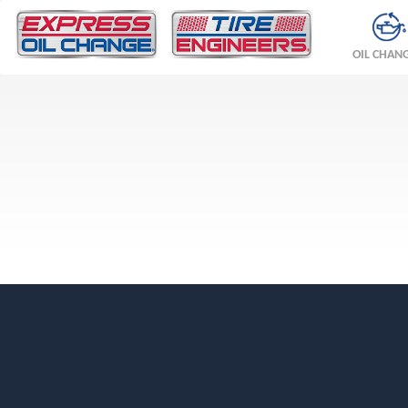
OIL CHAN