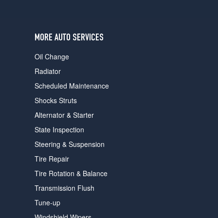
users
can
use
touch
MORE AUTO SERVICES
and
swipe
Oil Change
gestures.
Radiator
Scheduled Maintenance
Shocks Struts
Alternator & Starter
State Inspection
Steering & Suspension
Tire Repair
Tire Rotation & Balance
Transmission Flush
Tune-up
Windshield Wipers