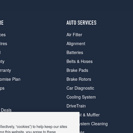
RE
AUTO SERVICES
ces
Air Filter
ires
Alignment
d
Batteries
nty
Belts & Hoses
rranty
Brake Pads
romise Plan
Brake Rotors
ips
Car Diagnostic
Cooling System
DriveTrain
 Deals
Exhaust & Muffler
y Deals
Fuel System Cleaning
ectively, “cookies”) to help keep our sites
ay Deals
ng this website, you agree to these
Headlight