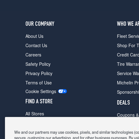
OUR COMPANY
WHO WE A
About Us
Fleet Servi
Contact Us
Shop For T
Careers
Credit Car
Safety Policy
Tire Warra
Privacy Policy
Service Wa
Terms of Use
Michelin P
Cookie Settings
Sponsorsh
FIND A STORE
DEALS
All Stores
Coupons &
Shop For Tires
Fathers Da
Make An Appointment
We and our partners may use cookies, pixels, and similar technologies (coll
Black Frid
secure, customize our advertising, and for other business purposes. By usi