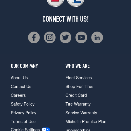
CONNECT WITH US!
OUR COMPANY
WHO WE ARE
About Us
Fleet Services
Contact Us
Shop For Tires
Careers
Credit Card
Safety Policy
Tire Warranty
Privacy Policy
Service Warranty
Terms of Use
Michelin Promise Plan
Cookie Settings
Sponsorships