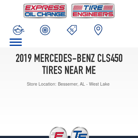
2019 MERCEDES-BENZ CLS450
TIRES NEAR ME
Store Location:
Bessemer, AL - West Lake