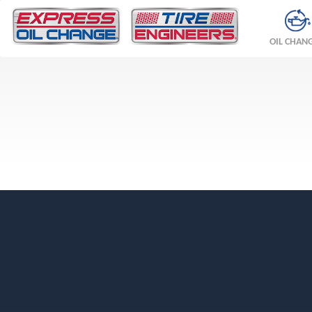
OIL CHAN