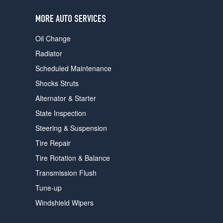
users
can
MORE AUTO SERVICES
use
touch
Oil Change
and
swipe
Radiator
gestures.
Scheduled Maintenance
Shocks Struts
Alternator & Starter
State Inspection
Steering & Suspension
Tire Repair
Tire Rotation & Balance
Transmission Flush
Tune-up
Windshield Wipers