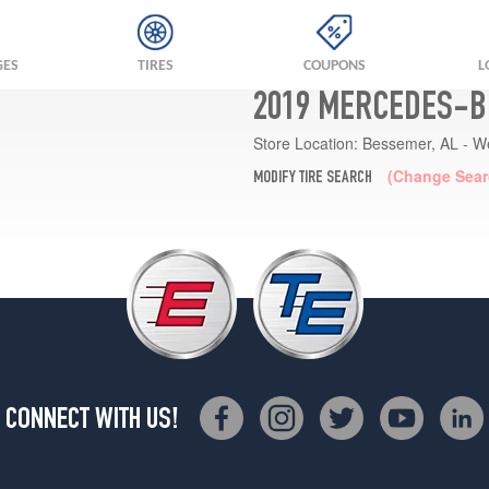
GES
TIRES
COUPONS
L
2019 MERCEDES-BE
Store Location:
Bessemer, AL - W
(Change Sear
MODIFY TIRE SEARCH
CONNECT WITH US!