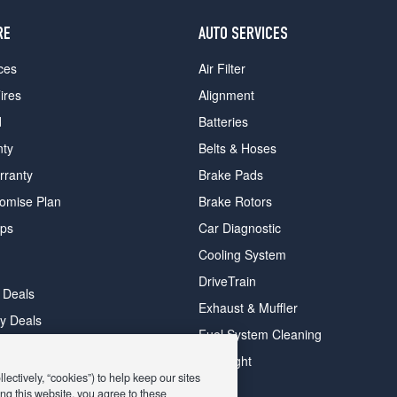
RE
AUTO SERVICES
ces
Air Filter
ires
Alignment
d
Batteries
nty
Belts & Hoses
rranty
Brake Pads
romise Plan
Brake Rotors
ips
Car Diagnostic
Cooling System
DriveTrain
 Deals
Exhaust & Muffler
y Deals
Fuel System Cleaning
ay Deals
Headlight
ectively, “cookies”) to help keep our sites
ng this website, you agree to these