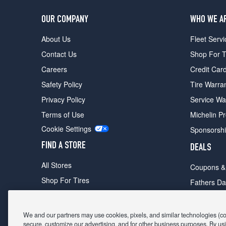
OUR COMPANY
WHO WE A
About Us
Fleet Servi
Contact Us
Shop For T
Careers
Credit Car
Safety Policy
Tire Warra
Privacy Policy
Service Wa
Terms of Use
Michelin P
Cookie Settings
Sponsorsh
FIND A STORE
DEALS
All Stores
Coupons &
Shop For Tires
Fathers Da
Make An Appointment
Black Frid
We and our partners may use cookies, pixels, and similar technologies (coll
secure, customize our advertising, and for other business purposes. By usi