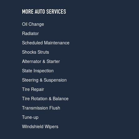
users
can
MORE AUTO SERVICES
use
touch
Oil Change
and
swipe
Radiator
gestures.
Scheduled Maintenance
Shocks Struts
Alternator & Starter
State Inspection
Steering & Suspension
Tire Repair
Tire Rotation & Balance
Transmission Flush
Tune-up
Windshield Wipers