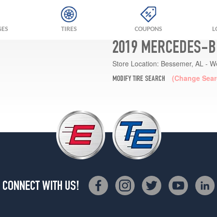
GES
TIRES
COUPONS
L
2019 MERCEDES-BE
Store Location:
Bessemer, AL - W
(Change Sear
MODIFY TIRE SEARCH
CONNECT WITH US!