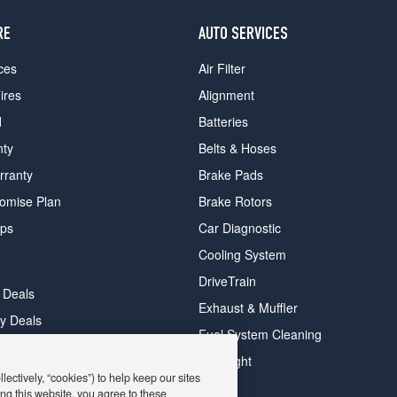
RE
AUTO SERVICES
ces
Air Filter
ires
Alignment
d
Batteries
nty
Belts & Hoses
rranty
Brake Pads
romise Plan
Brake Rotors
ips
Car Diagnostic
Cooling System
DriveTrain
 Deals
Exhaust & Muffler
y Deals
Fuel System Cleaning
ay Deals
Headlight
ectively, “cookies”) to help keep our sites
ng this website, you agree to these