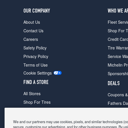
OUR COMPANY
WHO WE A
About Us
Fleet Servi
Contact Us
Shop For T
Careers
Credit Car
Safety Policy
Tire Warra
Privacy Policy
Service Wa
Terms of Use
Michelin P
Cookie Settings
Sponsorsh
FIND A STORE
DEALS
All Stores
Coupons &
Shop For Tires
Fathers Da
Make An Appointment
Black Frid
We and our partners may use cookies, pixels, and similar technologies (coll
secure, customize our advertising, and for other business purposes. By usi