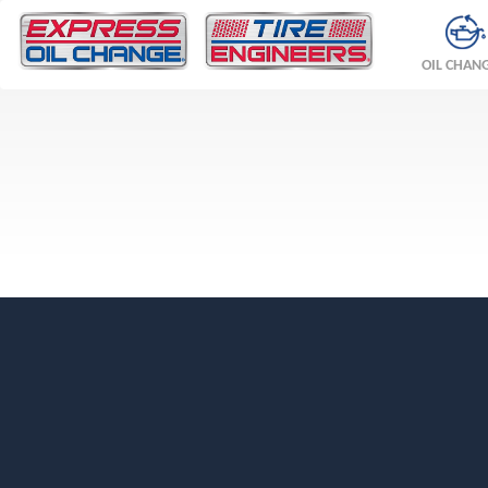
OIL CHAN