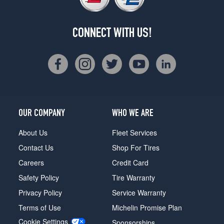
CONNECT WITH US!
OUR COMPANY
WHO WE ARE
About Us
Fleet Services
Contact Us
Shop For Tires
Careers
Credit Card
Safety Policy
Tire Warranty
Privacy Policy
Service Warranty
Terms of Use
Michelin Promise Plan
Cookie Settings
Sponsorships