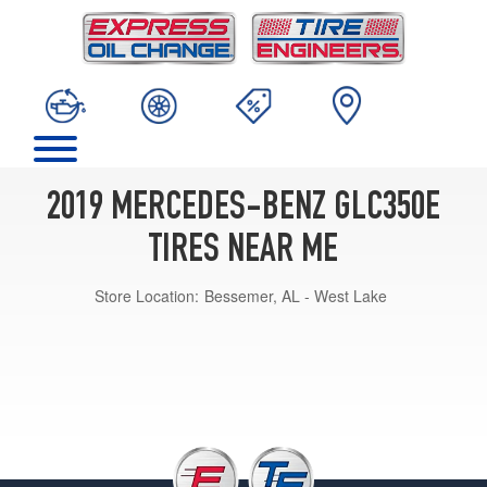
2019 MERCEDES-BENZ GLC350E
TIRES NEAR ME
Store Location:
Bessemer, AL - West Lake