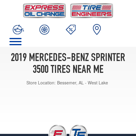
2019 MERCEDES-BENZ SPRINTER
3500 TIRES NEAR ME
Store Location:
Bessemer, AL - West Lake