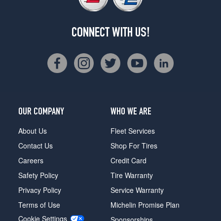
CONNECT WITH US!
OUR COMPANY
WHO WE ARE
About Us
Fleet Services
Contact Us
Shop For Tires
Careers
Credit Card
Safety Policy
Tire Warranty
Privacy Policy
Service Warranty
Terms of Use
Michelin Promise Plan
Cookie Settings
Sponsorships