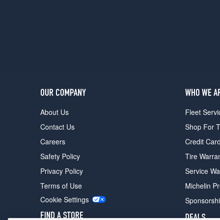
Opt
1
(245/45R18)
Sport
Front
Opt
1
(245/40R19)
OUR COMPANY
WHO WE A
Sport
Rear
About Us
Fleet Servi
Opt
Contact Us
Shop For T
1
(275/35R19)
Careers
Credit Car
Sport
Safety Policy
Tire Warra
Touring
Privacy Policy
Service Wa
Front
Opt
Terms of Use
Michelin P
1
Cookie Settings
Sponsorsh
(245/40R19)
FIND A STORE
DEALS
Sport