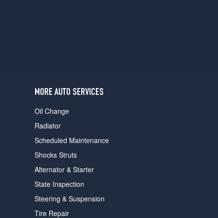
users
can
use
touch
and
swipe
gestures.
MORE AUTO SERVICES
Oil Change
Radiator
Scheduled Maintenance
Shocks Struts
Alternator & Starter
State Inspection
Steering & Suspension
Tire Repair