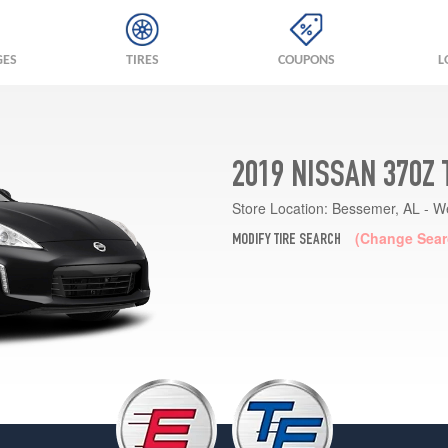
GES
TIRES
COUPONS
L
2019 NISSAN 370Z
Store Location:
Bessemer, AL - W
(Change Sear
MODIFY TIRE SEARCH