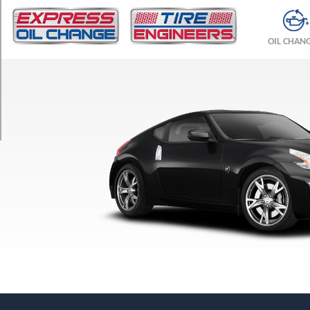
TRIM
Coupe
OIL CHAN
Front
Opt
1
(225/50R18)
Coupe
Rear
Opt
1
(245/45R18)
Heritage
Edition
Front
Opt
1
(225/50R18)
Heritage
Edition
Rear