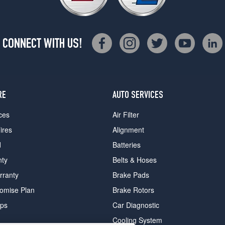
CONNECT WITH US!
RE
AUTO SERVICES
ces
Air Filter
ires
Alignment
d
Batteries
nty
Belts & Hoses
rranty
Brake Pads
romise Plan
Brake Rotors
ips
Car Diagnostic
Cooling System