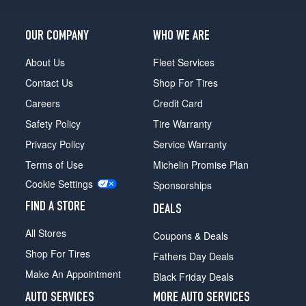
OUR COMPANY
WHO WE ARE
About Us
Fleet Services
Contact Us
Shop For Tires
Careers
Credit Card
Safety Policy
Tire Warranty
Privacy Policy
Service Warranty
Terms of Use
Michelin Promise Plan
Cookie Settings
Sponsorships
FIND A STORE
DEALS
All Stores
Coupons & Deals
Shop For Tires
Fathers Day Deals
Make An Appointment
Black Friday Deals
AUTO SERVICES
MORE AUTO SERVICES