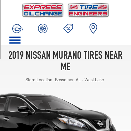
TRIM
Platinum
Opt
1
(235/55R20)
S
Opt
1
2019 NISSAN MURANO TIRES NEAR
(235/65R18)
ME
SL
Opt
Store Location:
Bessemer, AL - West Lake
1
(235/55R20)
SV
Opt
1
(235/65R18)