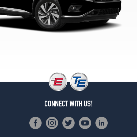
CONNECT WITH US!