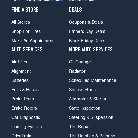
FIND A STORE
DEALS
All Stores
Coupons & Deals
Shop For Tires
Fathers Day Deals
Make An Appointment
Black Friday Deals
AUTO SERVICES
MORE AUTO SERVICES
Air Filter
Oil Change
Alignment
Radiator
Batteries
Scheduled Maintenance
Belts & Hoses
Shocks Struts
Brake Pads
Alternator & Starter
Brake Rotors
State Inspection
Car Diagnostic
Steering & Suspension
Cooling System
Tire Repair
DriveTrain
Tire Rotation & Balance