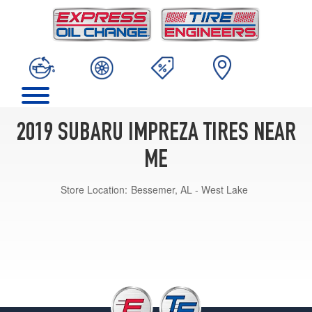
2019 SUBARU IMPREZA TIRES NEAR
ME
Store Location:
Bessemer, AL - West Lake