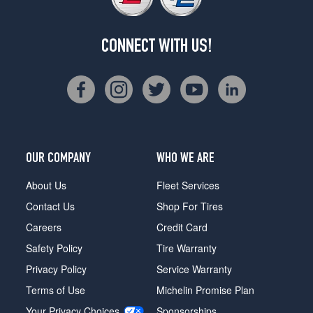
CONNECT WITH US!
OUR COMPANY
WHO WE ARE
About Us
Fleet Services
Contact Us
Shop For Tires
Careers
Credit Card
Safety Policy
Tire Warranty
Privacy Policy
Service Warranty
Terms of Use
Michelin Promise Plan
Your Privacy Choices
Sponsorships