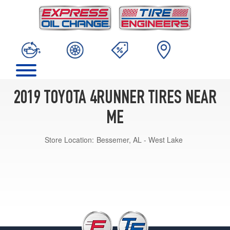
2019 TOYOTA 4RUNNER TIRES NEAR
ME
Store Location:
Bessemer, AL - West Lake