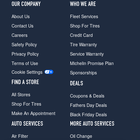
OUR COMPANY
WHO WE ARE
About Us
Fleet Services
Contact Us
Shop For Tires
Careers
Credit Card
Safety Policy
Tire Warranty
Privacy Policy
Service Warranty
Terms of Use
Michelin Promise Plan
Cookie Settings
Sponsorships
FIND A STORE
DEALS
All Stores
Coupons & Deals
Shop For Tires
Fathers Day Deals
Make An Appointment
Black Friday Deals
AUTO SERVICES
MORE AUTO SERVICES
Air Filter
Oil Change