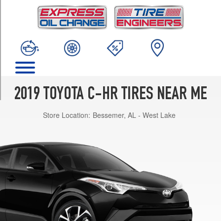
TRIM
XLE
Opt
1
(225/50R18)
Limited
Opt
1
2019 TOYOTA C-HR TIRES NEAR ME
(225/50R18)
Store Location:
Bessemer, AL - West Lake
LE
Opt
1
(215/60R17)