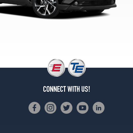
CONNECT WITH US!