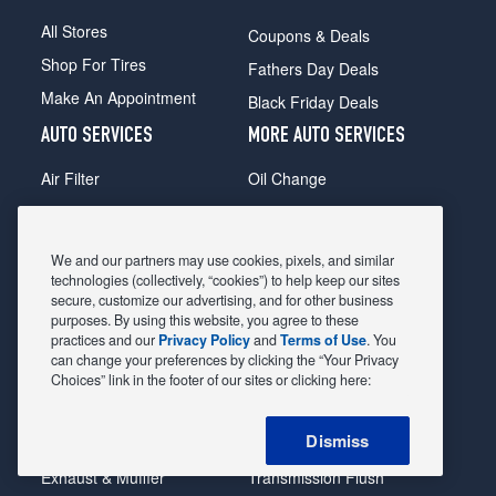
All Stores
Coupons & Deals
Shop For Tires
Fathers Day Deals
Make An Appointment
Black Friday Deals
AUTO SERVICES
MORE AUTO SERVICES
Air Filter
Oil Change
Alignment
Radiator
Batteries
Scheduled Maintenance
We and our partners may use cookies, pixels, and similar
Belts & Hoses
Shocks Struts
technologies (collectively, “cookies”) to help keep our sites
secure, customize our advertising, and for other business
Brake Pads
Alternator & Starter
purposes. By using this website, you agree to these
practices and our
Privacy Policy
and
Terms of Use
. You
Brake Rotors
State Inspection
can change your preferences by clicking the “Your Privacy
Car Diagnostic
Steering & Suspension
Choices” link in the footer of our sites or clicking here:
Cooling System
Tire Repair
Dismiss
DriveTrain
Tire Rotation & Balance
Exhaust & Muffler
Transmission Flush