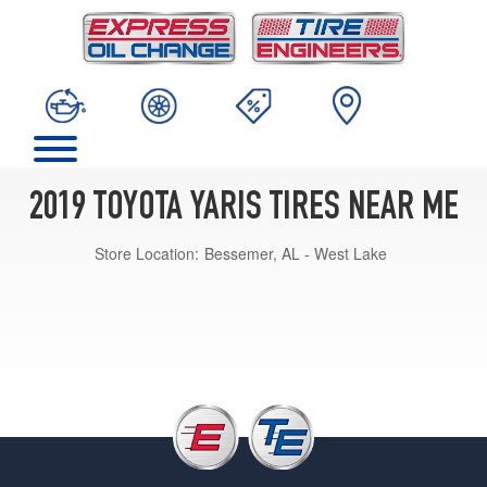
2019 TOYOTA YARIS TIRES NEAR ME
Store Location:
Bessemer, AL - West Lake