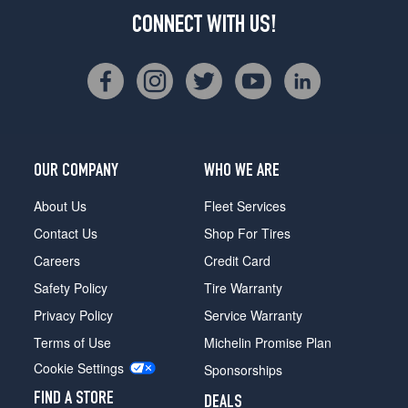
CONNECT WITH US!
OUR COMPANY
WHO WE ARE
About Us
Fleet Services
Contact Us
Shop For Tires
Careers
Credit Card
Safety Policy
Tire Warranty
Privacy Policy
Service Warranty
Terms of Use
Michelin Promise Plan
Cookie Settings
Sponsorships
FIND A STORE
DEALS