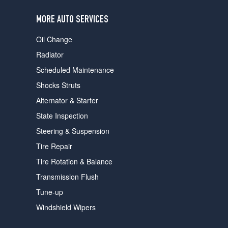
users
can
MORE AUTO SERVICES
use
touch
Oil Change
and
swipe
Radiator
gestures.
Scheduled Maintenance
Shocks Struts
Alternator & Starter
State Inspection
Steering & Suspension
Tire Repair
Tire Rotation & Balance
Transmission Flush
Tune-up
Windshield Wipers