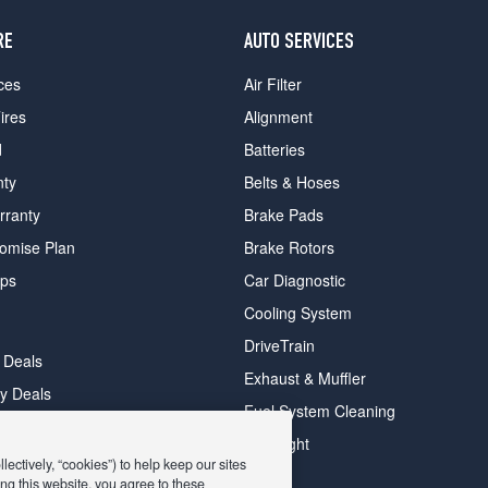
RE
AUTO SERVICES
ces
Air Filter
ires
Alignment
d
Batteries
nty
Belts & Hoses
rranty
Brake Pads
romise Plan
Brake Rotors
ips
Car Diagnostic
Cooling System
DriveTrain
 Deals
Exhaust & Muffler
y Deals
Fuel System Cleaning
ay Deals
Headlight
ectively, “cookies”) to help keep our sites
ng this website, you agree to these