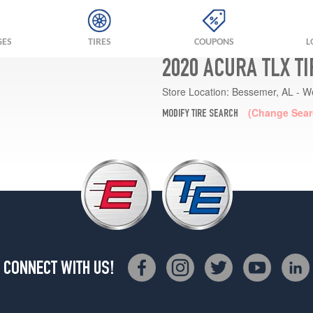
GES
TIRES
COUPONS
L
2020 ACURA TLX T
Store Location:
Bessemer, AL - W
(Change Sear
MODIFY TIRE SEARCH
CONNECT WITH US!