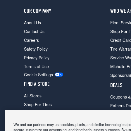
OUR COMPANY
WHO WE A
About Us
Fleet Servi
Contact Us
Shop For T
Careers
Credit Car
Safety Policy
Tire Warra
Privacy Policy
Service Wa
Terms of Use
Michelin P
Cookie Settings
Sponsorsh
FIND A STORE
DEALS
All Stores
Coupons &
Shop For Tires
Fathers Da
Make An Appointment
Black Frid
We and our partners may use cookies, pixels, and similar technologies (coll
secure, customize our advertising, and for other business purposes. By usi