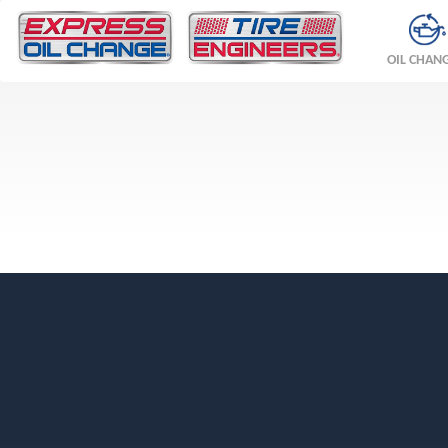
OIL CHAN