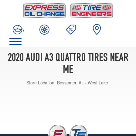
2020 AUDI A3 QUATTRO TIRES NEAR
ME
Store Location:
Bessemer, AL - West Lake