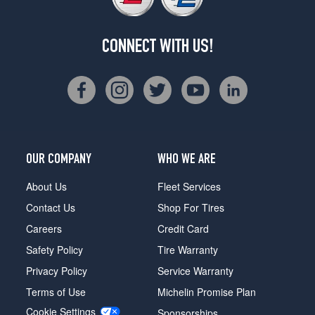
CONNECT WITH US!
OUR COMPANY
WHO WE ARE
About Us
Fleet Services
Contact Us
Shop For Tires
Careers
Credit Card
Safety Policy
Tire Warranty
Privacy Policy
Service Warranty
Terms of Use
Michelin Promise Plan
Cookie Settings
Sponsorships