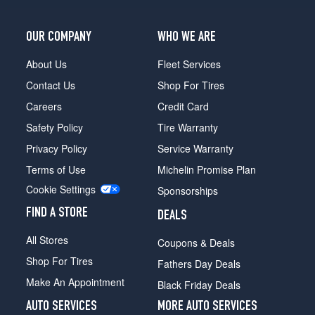
OUR COMPANY
WHO WE ARE
About Us
Fleet Services
Contact Us
Shop For Tires
Careers
Credit Card
Safety Policy
Tire Warranty
Privacy Policy
Service Warranty
Terms of Use
Michelin Promise Plan
Cookie Settings
Sponsorships
FIND A STORE
DEALS
All Stores
Coupons & Deals
Shop For Tires
Fathers Day Deals
Make An Appointment
Black Friday Deals
AUTO SERVICES
MORE AUTO SERVICES