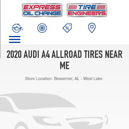
TRIM
Premium
Opt
1
(245/45R18)
Premium
Plus
Opt
2020 AUDI A4 ALLROAD TIRES NEAR
1
(245/45R18)
ME
Prestige
Store Location:
Bessemer, AL - West Lake
Opt
1
(245/45R18)