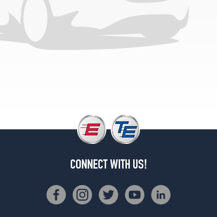
CONNECT WITH US!