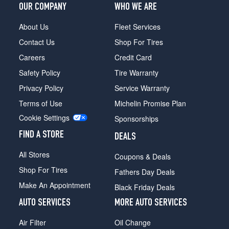
OUR COMPANY
WHO WE ARE
About Us
Fleet Services
Contact Us
Shop For Tires
Careers
Credit Card
Safety Policy
Tire Warranty
Privacy Policy
Service Warranty
Terms of Use
Michelin Promise Plan
Cookie Settings
Sponsorships
FIND A STORE
DEALS
All Stores
Coupons & Deals
Shop For Tires
Fathers Day Deals
Make An Appointment
Black Friday Deals
AUTO SERVICES
MORE AUTO SERVICES
Air Filter
Oil Change