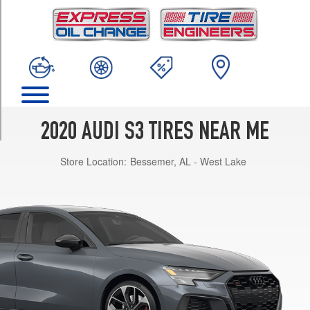
TRIM
Premium
Plus
Opt
1
(225/40R18)
Premium
Plus
2020 AUDI S3 TIRES NEAR ME
Opt
2
Store Location:
Bessemer, AL - West Lake
(225/40R18)
Premium
Plus
Opt
3
(235/35R19)
Premium
Opt
1
(225/40R18)