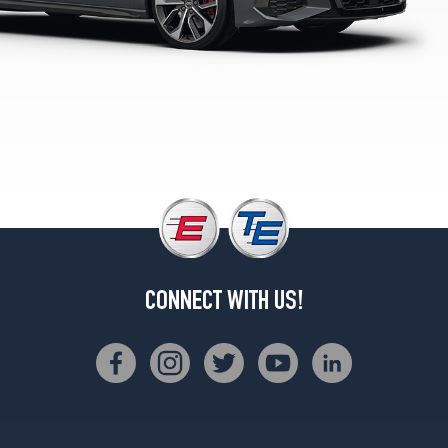
Premium
Opt
2
(225/40R18)
Premium
Opt
3
(235/35R19)
CONNECT WITH US!