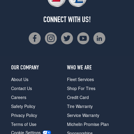
CONNECT WITH US!
OUR COMPANY
WHO WE ARE
About Us
Fleet Services
Contact Us
Shop For Tires
Careers
Credit Card
Safety Policy
Tire Warranty
Privacy Policy
Service Warranty
Terms of Use
Michelin Promise Plan
Cookie Settings
Sponsorships