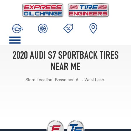
2020 AUDI S7 SPORTBACK TIRES
NEAR ME
Store Location:
Bessemer, AL - West Lake