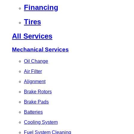
Financing
Tires
All Services
Mechanical Services
Oil Change
Air Filter
Alignment
Brake Rotors
Brake Pads
Batteries
Cooling System
Fuel System Cleaning