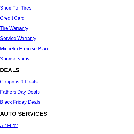
Shop For Tires
Credit Card
Tire Warranty
Service Warranty
Michelin Promise Plan
Sponsorships
DEALS
Coupons & Deals
Fathers Day Deals
Black Friday Deals
AUTO SERVICES
Air Filter