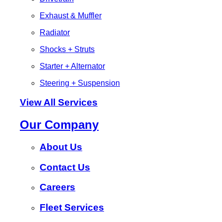
Exhaust & Muffler
Radiator
Shocks + Struts
Starter + Alternator
Steering + Suspension
View All Services
Our Company
About Us
Contact Us
Careers
Fleet Services