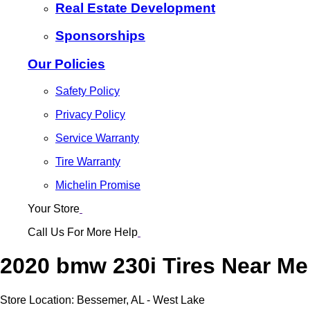
Real Estate Development
Sponsorships
Our Policies
Safety Policy
Privacy Policy
Service Warranty
Tire Warranty
Michelin Promise
Your Store
Call Us For More Help
2020 bmw 230i Tires Near Me
Store Location:
Bessemer, AL - West Lake