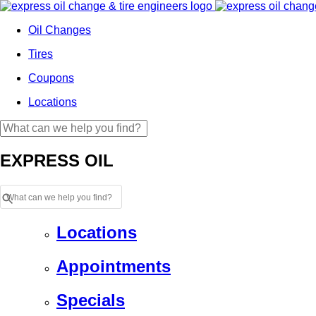
Oil Changes
Tires
Coupons
Locations
EXPRESS OIL
Locations
Appointments
Specials