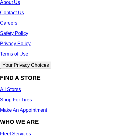
About Us
Contact Us
Careers
Safety Policy
Privacy Policy
Terms of Use
Your Privacy Choices
FIND A STORE
All Stores
Shop For Tires
Make An Appointment
WHO WE ARE
Fleet Services