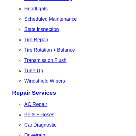
Headlights
Scheduled Maintenance
State Inspection
Tire Repair
Tire Rotation + Balance
Transmission Flush
Tune-Up
Windshield Wipers
Repair Services
AC Repair
Belts + Hoses
Car Diagnostic
Drivetrain