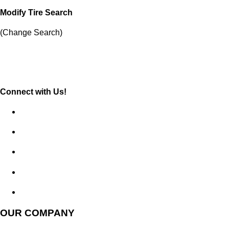
Modify Tire Search
(Change Search)
Connect with Us!
OUR COMPANY