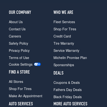
OUR COMPANY
WHO WE ARE
About Us
Fleet Services
Contact Us
Shop For Tires
Careers
Credit Card
Safety Policy
Tire Warranty
Privacy Policy
Service Warranty
Terms of Use
Michelin Promise Plan
Cookie Settings
Sponsorships
FIND A STORE
DEALS
All Stores
Coupons & Deals
Shop For Tires
Fathers Day Deals
Make An Appointment
Black Friday Deals
AUTO SERVICES
MORE AUTO SERVICES