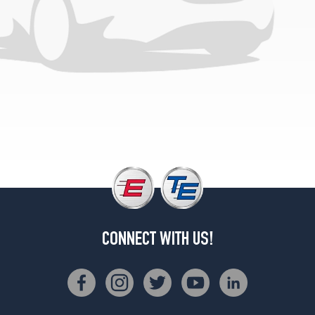
Base
Front
Opt
4
(245/35R20)
Base
Rear
Opt
4
(275/30R20)
CONNECT WITH US!