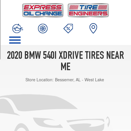
TRIM
Base
Opt
1
(245/45R18)
Base
Opt
2
2020 BMW 540I XDRIVE TIRES NEAR
(245/40R19)
ME
Base
Front
Store Location:
Bessemer, AL - West Lake
Opt
3
(245/40R19)
Base
Rear
Opt
3
(275/35R19)