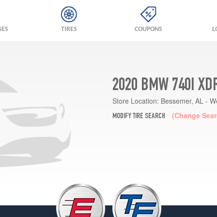
GES
TIRES
COUPONS
L
2020 BMW 740I XD
Store Location:
Bessemer, AL - W
(Change Sear
MODIFY TIRE SEARCH