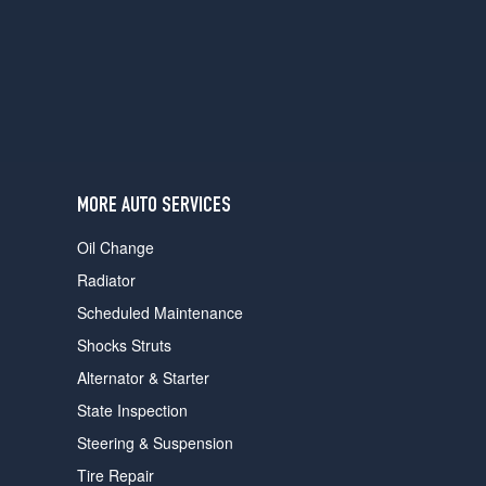
users
can
use
touch
and
swipe
gestures.
MORE AUTO SERVICES
Oil Change
Radiator
Scheduled Maintenance
Shocks Struts
Alternator & Starter
State Inspection
Steering & Suspension
Tire Repair