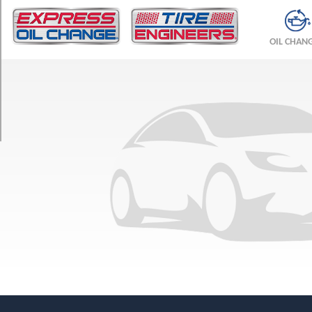
TRIM
Base
OIL CHAN
Opt
1
(245/50R18)
Base
Opt
2
(245/45R19)
Base
Front
Opt
3
(245/45R19)
Base
Rear
Opt
3
(275/40R19)