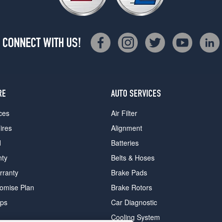
CONNECT WITH US!
RE
AUTO SERVICES
ces
Air Filter
ires
Alignment
d
Batteries
nty
Belts & Hoses
rranty
Brake Pads
romise Plan
Brake Rotors
ips
Car Diagnostic
Cooling System