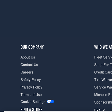
Base
Front
Opt
4
(245/40R20)
Base
Rear
Opt
4
OUR COMPANY
WHO WE A
(275/35R20)
About Us
Fleet Servi
Contact Us
Shop For T
Careers
Credit Car
Safety Policy
Tire Warra
Privacy Policy
Service Wa
Terms of Use
Michelin P
Cookie Settings
Sponsorsh
FIND A STORE
DEALS