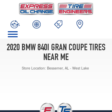
2020 BMW 840I GRAN COUPE TIRES
NEAR ME
Store Location:
Bessemer, AL - West Lake