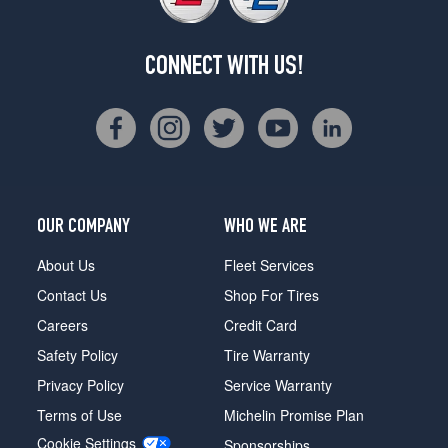
CONNECT WITH US!
OUR COMPANY
WHO WE ARE
About Us
Fleet Services
Contact Us
Shop For Tires
Careers
Credit Card
Safety Policy
Tire Warranty
Privacy Policy
Service Warranty
Terms of Use
Michelin Promise Plan
Cookie Settings
Sponsorships