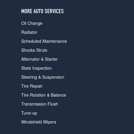
users
can
MORE AUTO SERVICES
use
touch
Oil Change
and
swipe
Radiator
gestures.
Scheduled Maintenance
Shocks Struts
Alternator & Starter
State Inspection
Steering & Suspension
Tire Repair
Tire Rotation & Balance
Transmission Flush
Tune-up
Windshield Wipers