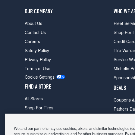
OUR COMPANY
WHO WE A
About Us
Fleet Servi
Contact Us
Shop For T
Careers
Credit Car
Safety Policy
Tire Warra
Privacy Policy
Service Wa
Terms of Use
Michelin P
Cookie Settings
Sponsorsh
FIND A STORE
DEALS
All Stores
Coupons &
Shop For Tires
Fathers Da
Make An Appointment
Black Frid
We and our partners may use cookies, pixels, and similar technologies (coll
secure, customize our advertising, and for other business purposes. By usi