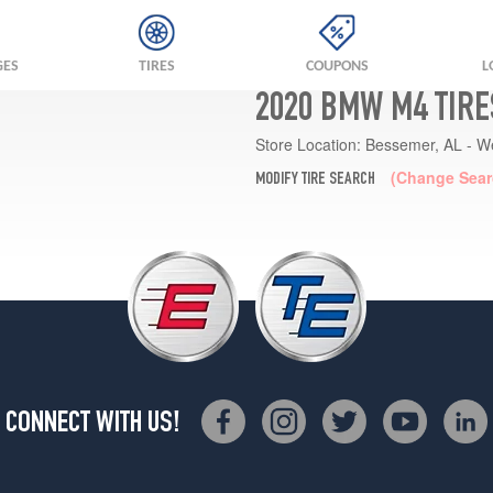
GES
TIRES
COUPONS
L
2020 BMW M4 TIRE
Store Location:
Bessemer, AL - W
(Change Sear
MODIFY TIRE SEARCH
CONNECT WITH US!