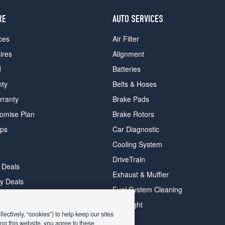
RE
AUTO SERVICES
ces
Air Filter
ires
Alignment
d
Batteries
nty
Belts & Hoses
rranty
Brake Pads
romise Plan
Brake Rotors
ips
Car Diagnostic
Cooling System
DriveTrain
 Deals
Exhaust & Muffler
y Deals
Fuel System Cleaning
ay Deals
Headlight
ectively, “cookies”) to help keep our sites
ng this website, you agree to these