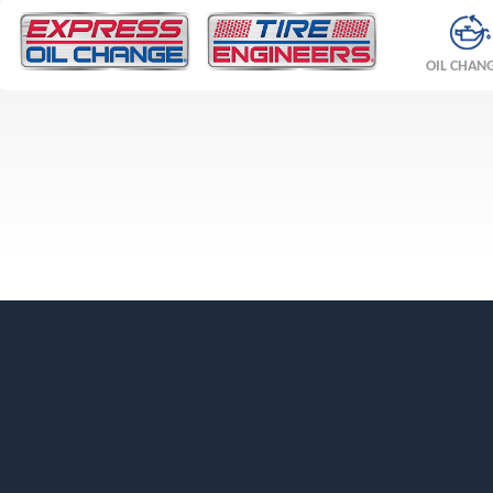
OIL CHAN