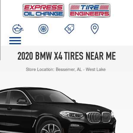
TRIM
xDrive30i
Opt
1
(245/50R19)
xDrive30i
Opt
2
2020 BMW X4 TIRES NEAR ME
(245/50R19)
Store Location:
Bessemer, AL - West Lake
xDrive30i
Front
Opt
3
(245/45R20)
xDrive30i
Rear
Opt
3
(275/40R20)