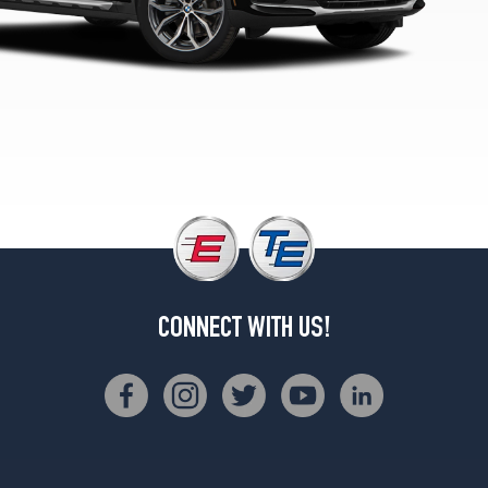
xDrive30i
Front
Opt
4
(245/45R20)
xDrive30i
Rear
Opt
4
(275/40R20)
M40i
Opt
1
(245/50R19)
CONNECT WITH US!
M40i
Opt
2
(245/50R19)
M40i
Front