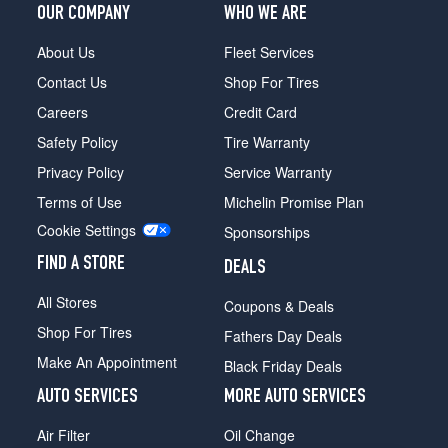
Opt
OUR COMPANY
WHO WE ARE
3
(245/45R20)
About Us
Fleet Services
Contact Us
Shop For Tires
M40i
Rear
Careers
Credit Card
Opt
Safety Policy
Tire Warranty
3
(275/40R20)
Privacy Policy
Service Warranty
M40i
Terms of Use
Michelin Promise Plan
Front
Cookie Settings
Sponsorships
Opt
4
FIND A STORE
DEALS
(245/45R20)
All Stores
Coupons & Deals
M40i
Rear
Shop For Tires
Fathers Day Deals
Opt
Make An Appointment
Black Friday Deals
4
(275/40R20)
AUTO SERVICES
MORE AUTO SERVICES
M40i
Air Filter
Oil Change
Front