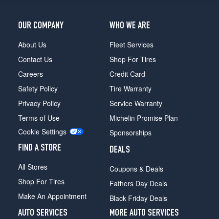
OUR COMPANY
WHO WE ARE
About Us
Fleet Services
Contact Us
Shop For Tires
Careers
Credit Card
Safety Policy
Tire Warranty
Privacy Policy
Service Warranty
Terms of Use
Michelin Promise Plan
Cookie Settings
Sponsorships
FIND A STORE
DEALS
All Stores
Coupons & Deals
Shop For Tires
Fathers Day Deals
Make An Appointment
Black Friday Deals
AUTO SERVICES
MORE AUTO SERVICES