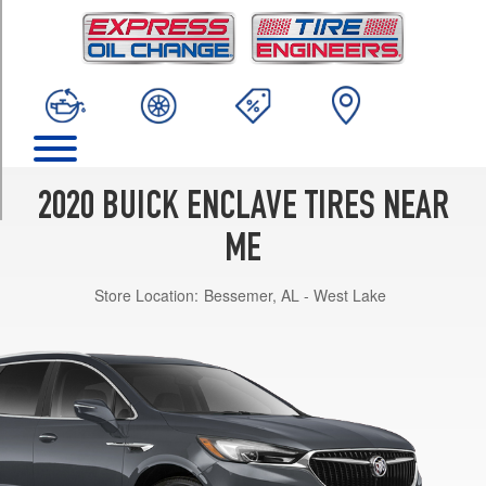
TRIM
Preferred
Opt
1
(255/65R18)
Preferred
Opt
2
2020 BUICK ENCLAVE TIRES NEAR
(255/55R20)
ME
Essence
Opt
Store Location:
Bessemer, AL - West Lake
1
(255/65R18)
Essence
Opt
2
(255/55R20)
Premium
Opt