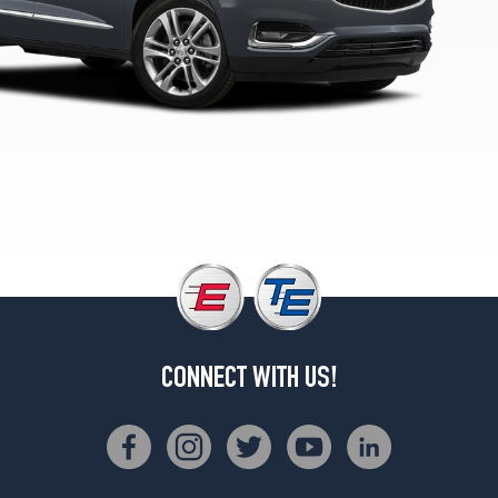
1
(255/65R18)
Premium
Opt
2
(255/55R20)
Avenir
Opt
1
(255/55R20)
CONNECT WITH US!