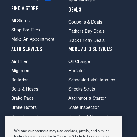
FIND A STORE
DEALS
All Stores
Coupons & Deals
Shop For Tires
Fathers Day Deals
Make An Appointment
Black Friday Deals
AUTO SERVICES
MORE AUTO SERVICES
Air Filter
Oil Change
Alignment
Radiator
Batteries
Scheduled Maintenance
Belts & Hoses
Shocks Struts
Brake Pads
Alternator & Starter
Brake Rotors
State Inspection
Car Diagnostic
Steering & Suspension
Cooling System
Tire Repair
We and our partners may use cookies, pixels, and similar
DriveTrain
Tire Rotation & Balance
technologies (collectively, “cookies”) to help keep our sites