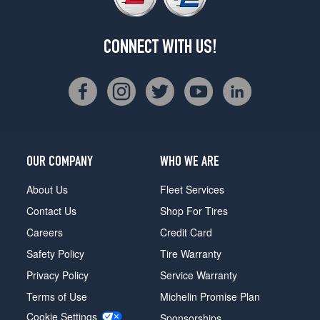
CONNECT WITH US!
OUR COMPANY
WHO WE ARE
About Us
Fleet Services
Contact Us
Shop For Tires
Careers
Credit Card
Safety Policy
Tire Warranty
Privacy Policy
Service Warranty
Terms of Use
Michelin Promise Plan
Cookie Settings
Sponsorships