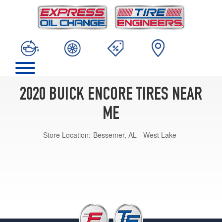
2020 BUICK ENCORE TIRES NEAR
ME
Store Location:
Bessemer, AL - West Lake