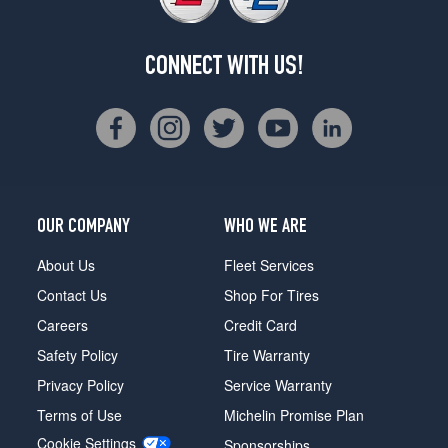
CONNECT WITH US!
OUR COMPANY
WHO WE ARE
About Us
Fleet Services
Contact Us
Shop For Tires
Careers
Credit Card
Safety Policy
Tire Warranty
Privacy Policy
Service Warranty
Terms of Use
Michelin Promise Plan
Cookie Settings
Sponsorships