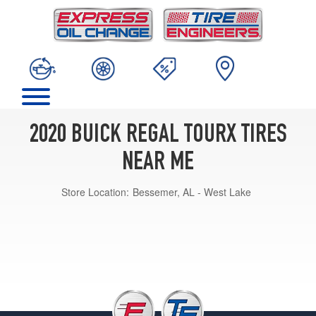
2020 BUICK REGAL TOURX TIRES
NEAR ME
Store Location:
Bessemer, AL - West Lake