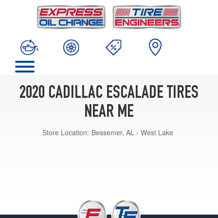
2020 CADILLAC ESCALADE TIRES
NEAR ME
Store Location:
Bessemer, AL - West Lake