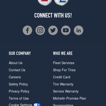
CONNECT WITH US!
OUR COMPANY
WHO WE ARE
About Us
Fleet Services
Contact Us
Shop For Tires
Careers
Credit Card
Safety Policy
Tire Warranty
Privacy Policy
Service Warranty
Terms of Use
Michelin Promise Plan
Cookie Settings
Sponsorships