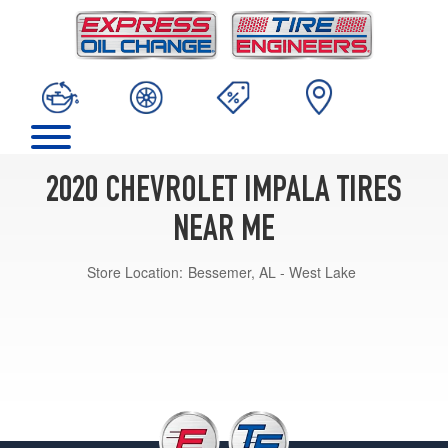
2020 CHEVROLET IMPALA TIRES
NEAR ME
Store Location:
Bessemer, AL - West Lake