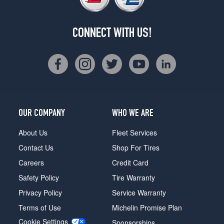
CONNECT WITH US!
OUR COMPANY
WHO WE ARE
About Us
Fleet Services
Contact Us
Shop For Tires
Careers
Credit Card
Safety Policy
Tire Warranty
Privacy Policy
Service Warranty
Terms of Use
Michelin Promise Plan
Cookie Settings
Sponsorships