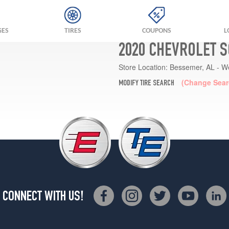
GES
TIRES
COUPONS
L
2020 CHEVROLET S
Store Location:
Bessemer, AL - W
(Change Sear
MODIFY TIRE SEARCH
CONNECT WITH US!