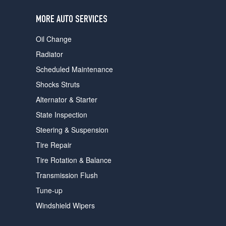
users
can
MORE AUTO SERVICES
use
touch
Oil Change
and
swipe
Radiator
gestures.
Scheduled Maintenance
Shocks Struts
Alternator & Starter
State Inspection
Steering & Suspension
Tire Repair
Tire Rotation & Balance
Transmission Flush
Tune-up
Windshield Wipers