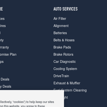
RE
AUTO SERVICES
ces
Air Filter
ires
Alignment
d
Batteries
nty
Belts & Hoses
rranty
Brake Pads
romise Plan
Brake Rotors
ips
Car Diagnostic
Cooling System
DriveTrain
 Deals
Exhaust & Muffler
y Deals
Fuel System Cleaning
ay Deals
Headlight
ectively, “cookies”) to help keep our sites
ng this website, you agree to these