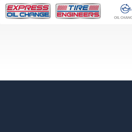
OIL CHAN