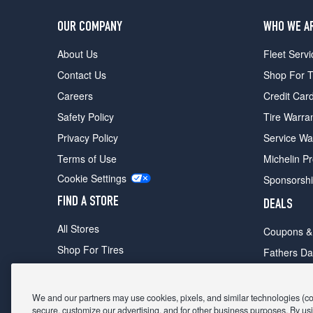
OUR COMPANY
WHO WE A
About Us
Fleet Servi
Contact Us
Shop For T
Careers
Credit Car
Safety Policy
Tire Warra
Privacy Policy
Service Wa
Terms of Use
Michelin P
Cookie Settings
Sponsorsh
FIND A STORE
DEALS
All Stores
Coupons &
Shop For Tires
Fathers Da
Make An Appointment
Black Frid
We and our partners may use cookies, pixels, and similar technologies (coll
secure, customize our advertising, and for other business purposes. By usi