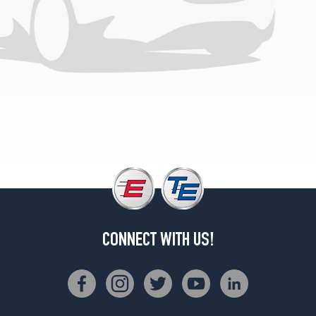
CONNECT WITH US!