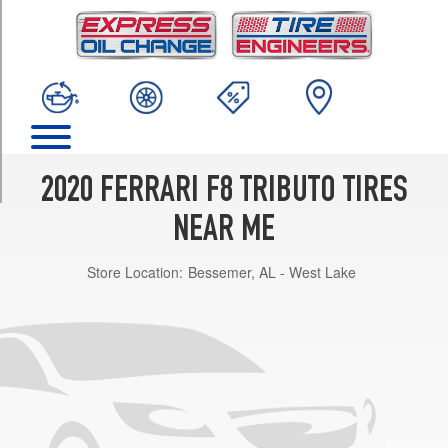
TRIM
Base
Front
Opt
1
(245/35R20)
Base
Rear
2020 FERRARI F8 TRIBUTO TIRES
Opt
1
NEAR ME
(305/30R20)
Store Location:
Bessemer, AL - West Lake