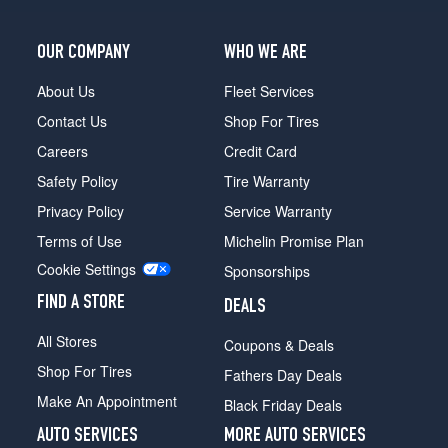
OUR COMPANY
WHO WE ARE
About Us
Fleet Services
Contact Us
Shop For Tires
Careers
Credit Card
Safety Policy
Tire Warranty
Privacy Policy
Service Warranty
Terms of Use
Michelin Promise Plan
Cookie Settings
Sponsorships
FIND A STORE
DEALS
All Stores
Coupons & Deals
Shop For Tires
Fathers Day Deals
Make An Appointment
Black Friday Deals
AUTO SERVICES
MORE AUTO SERVICES